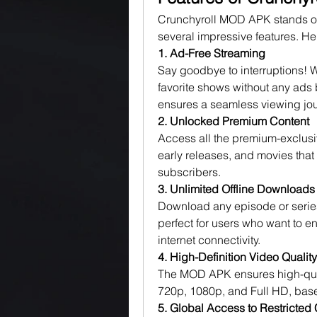
Crunchyroll MOD APK stands ou
several impressive features. Here
1. Ad-Free Streaming
Say goodbye to interruptions! 
favorite shows without any ads 
ensures a seamless viewing jou
2. Unlocked Premium Content
Access all the premium-exclusiv
early releases, and movies that 
subscribers.
3. Unlimited Offline Downloads
Download any episode or series 
perfect for users who want to e
internet connectivity.
4. High-Definition Video Quality
The MOD APK ensures high-quali
720p, 1080p, and Full HD, base
5. Global Access to Restricted