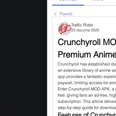
Powrót
Traffic Rider
23 stycznia 2025
Crunchyroll MO
Premium Anime 
Crunchyroll has established itsel
an extensive library of anime se
app provides a fantastic exper
paywall, limiting access for som
Enter Crunchyroll MOD APK, a mo
free, giving fans an ad-free, hi
subscription. This article delve
step-by-step guide for download
Features of Crunchy