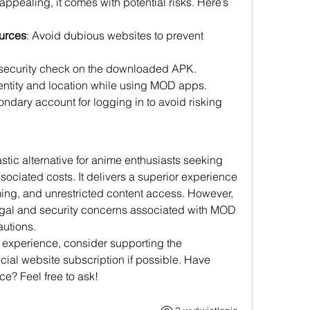
pealing, it comes with potential risks. Here’s 
urces
: Avoid dubious websites to prevent 
 security check on the downloaded APK.
dentity and location while using MOD apps.
ondary account for logging in to avoid risking 
tic alternative for anime enthusiasts seeking 
ociated costs. It delivers a superior experience 
ming, and unrestricted content access. However, 
egal and security concerns associated with MOD 
utions.
 experience, consider supporting the 
icial website subscription if possible. Have 
e? Feel free to ask!