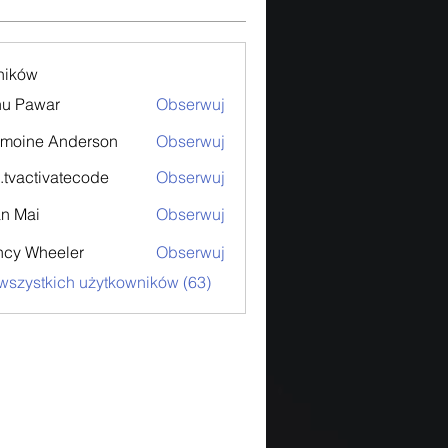
ników
u Pawar
Obserwuj
moine Anderson
Obserwuj
o.tvactivatecode
Obserwuj
ctivatecode
n Mai
Obserwuj
cy Wheeler
Obserwuj
wszystkich użytkowników (63)