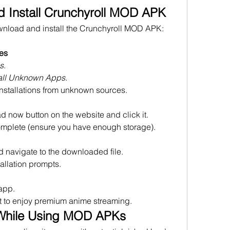
 Install Crunchyroll MOD APK
Follow these steps to safely download and install the Crunchyroll MOD APK: 
es
s
.
tall Unknown Apps
.
installations from unknown sources.
d now button on the website and click it.
omplete (ensure you have enough storage).
 navigate to the downloaded file.
tallation prompts.
 app.
t to enjoy premium anime streaming.
 While Using MOD APKs