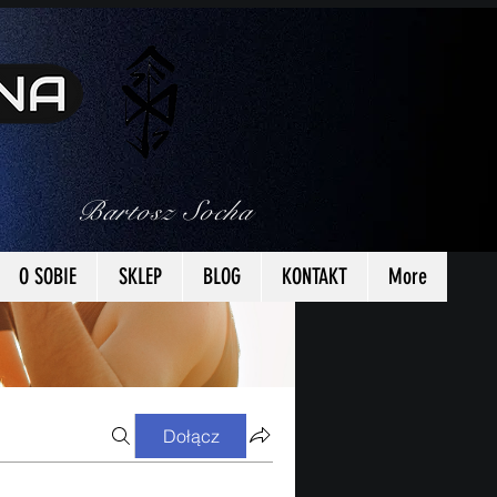
Bartosz Socha
O SOBIE
SKLEP
BLOG
KONTAKT
More
Dołącz