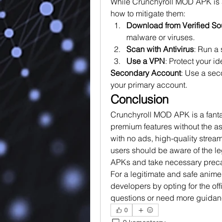
While Crunchyroll MOD APK is ap
how to mitigate them: 
Download from Verified So
malware or viruses.
Scan with Antivirus
: Run a
Use a VPN
: Protect your i
Secondary Account
: Use a sec
your primary account.
Conclusion
Crunchyroll MOD APK is a fantas
premium features without the ass
with no ads, high-quality strea
users should be aware of the l
APKs and take necessary preca
For a legitimate and safe anime
developers by opting for the off
questions or need more guidanc
0