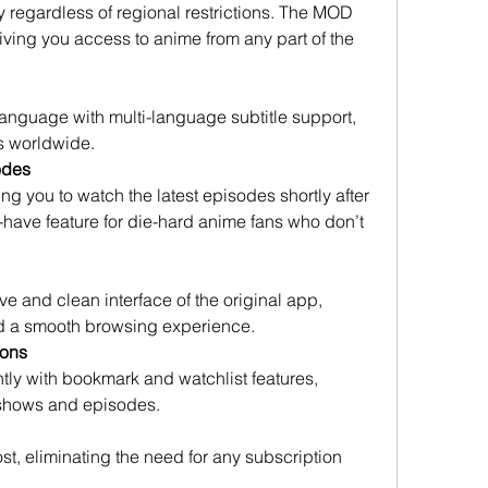
ry regardless of regional restrictions. The MOD 
ing you access to anime from any part of the 
anguage with multi-language subtitle support, 
s worldwide.
odes
g you to watch the latest episodes shortly after 
t-have feature for die-hard anime fans who don’t 
e and clean interface of the original app, 
nd a smooth browsing experience.
ions
ntly with bookmark and watchlist features, 
e shows and episodes.
st, eliminating the need for any subscription 