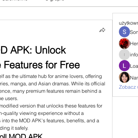
użytkow
Son
Her
D APK: Unlock 
inf
info.tva
Features for Free
Loa
f as the ultimate hub for anime lovers, offering 
Nan
ries, manga, and Asian dramas. While its official 
Zobacz 
ience, many premium features remain behind a 
e users. 
dified version that unlocks these features for 
gh-quality viewing experience without a 
s into the MOD APK's features, benefits, and a 
ing it safely.
roll MOD APK