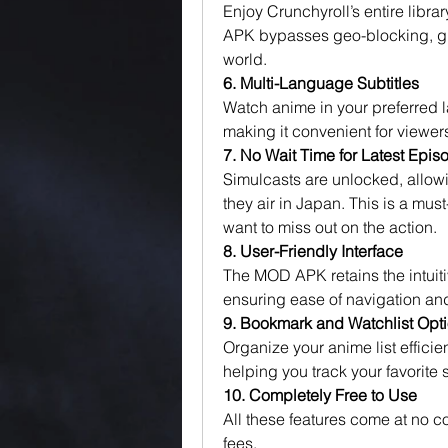
Enjoy Crunchyroll’s entire libra
APK bypasses geo-blocking, giv
world.
6. Multi-Language Subtitles
Watch anime in your preferred l
making it convenient for viewer
7. No Wait Time for Latest Epis
Simulcasts are unlocked, allowin
they air in Japan. This is a mus
want to miss out on the action.
8. User-Friendly Interface
The MOD APK retains the intuitiv
ensuring ease of navigation a
9. Bookmark and Watchlist Opt
Organize your anime list efficie
helping you track your favorit
10. Completely Free to Use
All these features come at no co
fees.