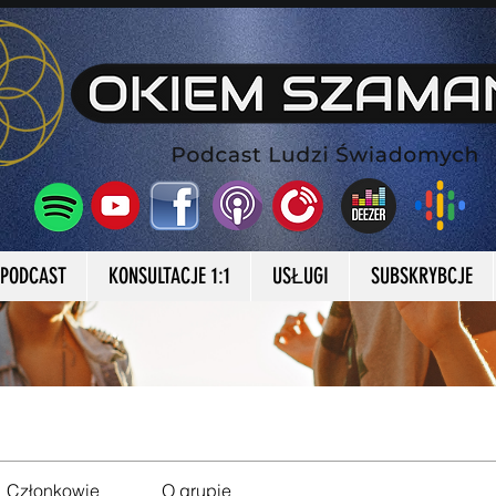
a Okiem Szamana
PODCAST
KONSULTACJE 1:1
USŁUGI
SUBSKRYBCJE
Członkowie
O grupie