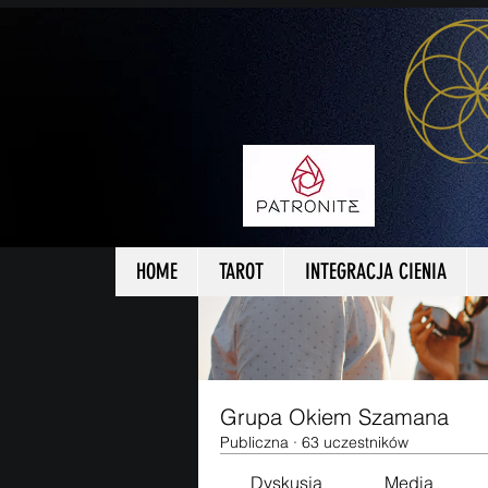
Strona główna
Grupy
Grup
HOME
TAROT
INTEGRACJA CIENIA
Grupa Okiem Szamana
Publiczna
·
63 uczestników
Dyskusja
Media