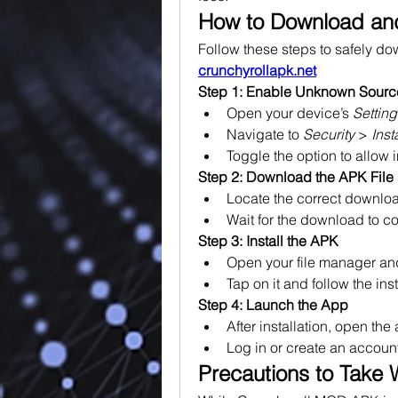
How to Download and
crunchyrollapk.net
Step 1: Enable Unknown Sourc
Open your device’s 
Setting
Navigate to 
Security
 > 
Ins
Toggle the option to allow 
Step 2: Download the APK File
Locate the correct downloa
Wait for the download to c
Step 3: Install the APK
Open your file manager and
Tap on it and follow the ins
Step 4: Launch the App
After installation, open the
Log in or create an accoun
Precautions to Take