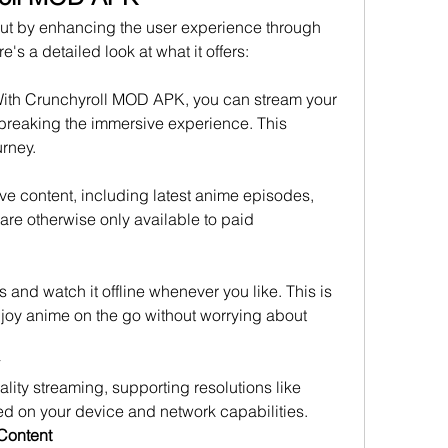
t by enhancing the user experience through 
's a detailed look at what it offers: 
With Crunchyroll MOD APK, you can stream your 
breaking the immersive experience. This 
rney.
e content, including latest anime episodes, 
are otherwise only available to paid 
and watch it offline whenever you like. This is 
njoy anime on the go without worrying about 
ty streaming, supporting resolutions like 
d on your device and network capabilities.
 Content