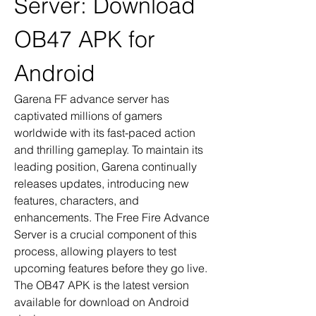
Server: Download 
OB47 APK for 
Android
Garena FF advance server has 
captivated millions of gamers 
worldwide with its fast-paced action 
and thrilling gameplay. To maintain its 
leading position, Garena continually 
releases updates, introducing new 
features, characters, and 
enhancements. The Free Fire Advance 
Server is a crucial component of this 
process, allowing players to test 
upcoming features before they go live. 
The OB47 APK is the latest version 
available for download on Android 