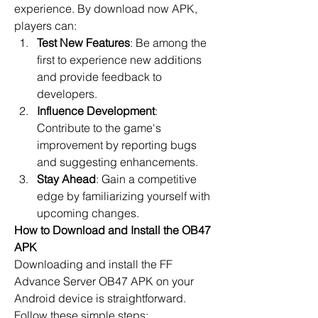
experience. By
download now
 APK, 
players can:
Test New Features
: Be among the 
first to experience new additions 
and provide feedback to 
developers.
Influence Development
: 
Contribute to the game's 
improvement by reporting bugs 
and suggesting enhancements.
Stay Ahead
: Gain a competitive 
edge by familiarizing yourself with 
upcoming changes.
How to Download and Install the OB47 
APK
Downloading and install the 
FF 
Advance Server OB47
 APK on your 
Android device is straightforward. 
Follow these simple steps: 