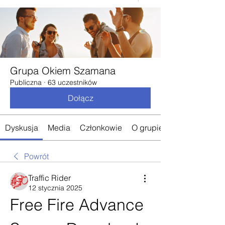
Grupa Okiem Szamana
Publiczna
·
63 uczestników
Dołącz
Dyskusja
Media
Członkowie
O grupie
Powrót
Traffic Rider
12 stycznia 2025
Free Fire Advance 