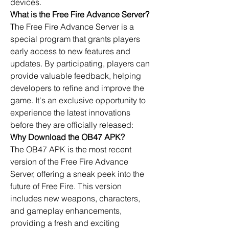
devices.
What is the Free Fire Advance Server?
The Free Fire Advance Server is a 
special program that grants players 
early access to new features and 
updates
. By participating, players can 
provide valuable feedback, helping 
developers to refine and improve the 
game. It's an exclusive opportunity to 
experience the latest innovations 
before they are officially released:
Why Download the OB47 APK?
The OB47 APK is the most recent 
version of the 
Free Fire Advance 
Server
, offering a sneak peek into the 
future of Free Fire. This version 
includes new weapons, characters, 
and gameplay enhancements, 
providing a fresh and exciting 