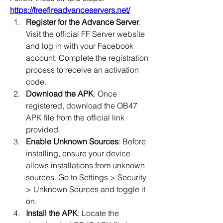
https://freefireadvanceservers.net/
Register for the Advance Server
: 
Visit the official FF Server website 
and log in with your Facebook 
account. Complete the registration 
process to receive an activation 
code.
Download the APK
: Once 
registered, download the OB47 
APK file from the official link 
provided.
Enable Unknown Sources
: Before 
installing, ensure your device 
allows installations from unknown 
sources. Go to Settings > Security 
> Unknown Sources and toggle it 
on.
Install the APK
: Locate the 