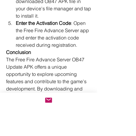
downloaded OB47 APK file in 
your device's file manager and tap 
to install it.
Enter the Activation Code
: Open 
the Free Fire Advance Server app 
and enter the activation code 
received during registration.
Conclusion
The Free Fire Advance Server OB47 
Update APK offers a unique 
opportunity to explore upcoming 
features and contribute to the game's 
development. By downloading and 
installing this version, you can stay 
ahead of the curve, enjoy new content 
early, and play a pivotal role in shaping 
the future of Free Fire. Don't miss out 
on this chance to be a part of the Free 
Fire community's evolution!