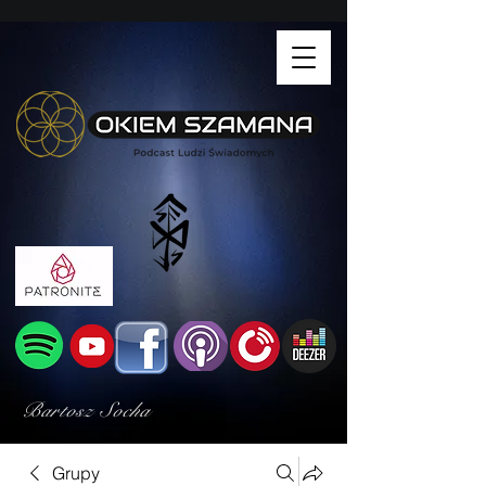
Bartosz Socha
Grupy