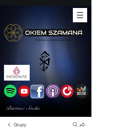
Bartosz Socha
Grupy