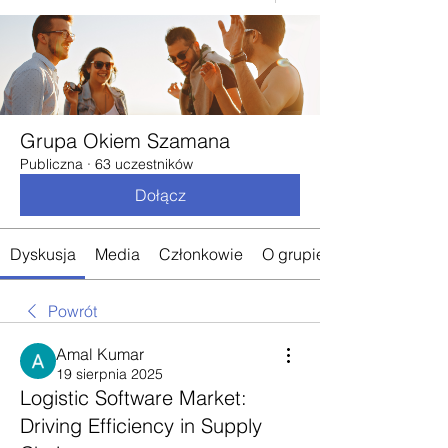
Grupa Okiem Szamana
Publiczna
·
63 uczestników
Dołącz
Dyskusja
Media
Członkowie
O grupie
Powrót
Amal Kumar
19 sierpnia 2025
Logistic Software Market:
Driving Efficiency in Supply