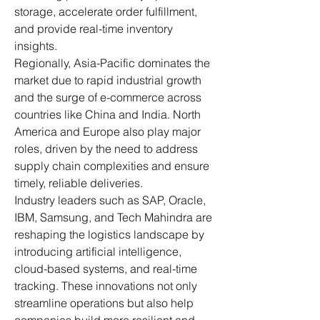
storage, accelerate order fulfillment, 
and provide real-time inventory 
insights.
Regionally, Asia-Pacific dominates the 
market due to rapid industrial growth 
and the surge of e-commerce across 
countries like China and India. North 
America and Europe also play major 
roles, driven by the need to address 
supply chain complexities and ensure 
timely, reliable deliveries.
Industry leaders such as SAP, Oracle, 
IBM, Samsung, and Tech Mahindra are 
reshaping the logistics landscape by 
introducing artificial intelligence, 
cloud-based systems, and real-time 
tracking. These innovations not only 
streamline operations but also help 