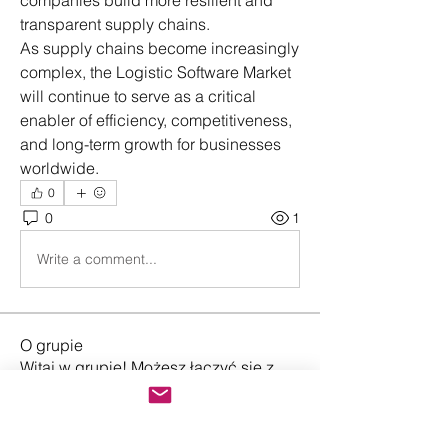
companies build more resilient and 
transparent supply chains.
As supply chains become increasingly 
complex, the Logistic Software Market 
will continue to serve as a critical 
enabler of efficiency, competitiveness, 
and long-term growth for businesses 
worldwide.
0
0
1
Write a comment...
O grupie
Witaj w grupie! Możesz łączyć się z
innymi użytkownikami, ot
...
Przeczytaj więcej