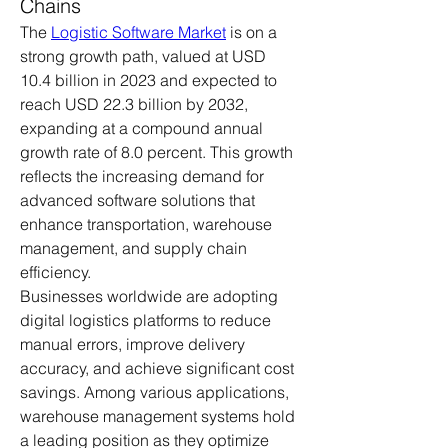
Chains
The 
Logistic Software Market
 is on a 
strong growth path, valued at USD 
10.4 billion in 2023 and expected to 
reach USD 22.3 billion by 2032, 
expanding at a compound annual 
growth rate of 8.0 percent. This growth 
reflects the increasing demand for 
advanced software solutions that 
enhance transportation, warehouse 
management, and supply chain 
efficiency.
Businesses worldwide are adopting 
digital logistics platforms to reduce 
manual errors, improve delivery 
accuracy, and achieve significant cost 
savings. Among various applications, 
warehouse management systems hold 
a leading position as they optimize 