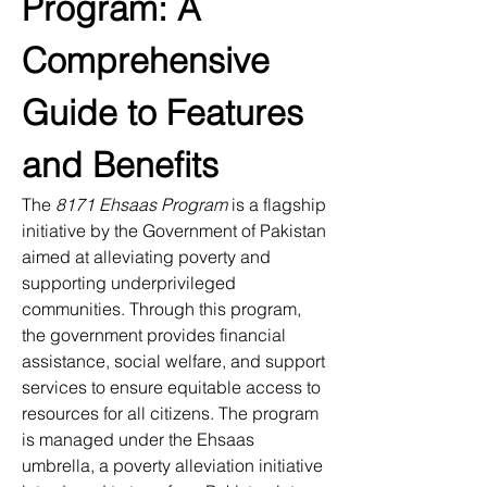
Program: A 
Comprehensive 
Guide to Features 
and Benefits
The 
8171 Ehsaas Program
 is a flagship 
initiative by the Government of Pakistan 
aimed at alleviating poverty and 
supporting underprivileged 
communities. Through this program, 
the government provides financial 
assistance, social welfare, and support 
services to ensure equitable access to 
resources for all citizens. The program 
is managed under the Ehsaas 
umbrella, a poverty alleviation initiative 