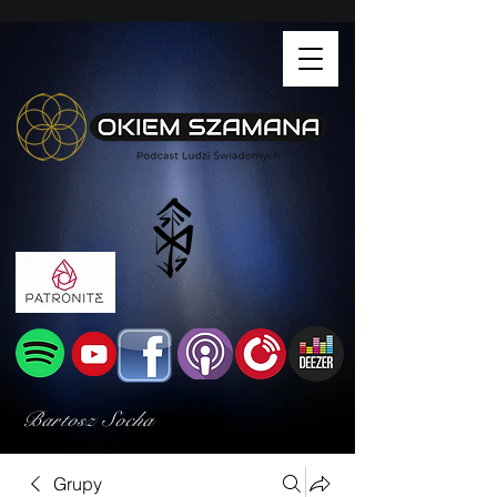
Bartosz Socha
Grupy