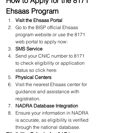
How to Apply for the 8171 
Ehsaas Program
Visit the Ehsaas Portal
Go to the BISP official Ehsaas 
program website or use the 8171 
web
portal to apply now:
SMS Service
Send your CNIC number to 8171 
to check eligibility or application 
status so click here: 
Physical Centers
Visit the nearest Ehsaas center for 
guidance and assistance with 
registration.
NADRA Database Integration
Ensure your information in NADRA 
is accurate, as eligibility is verified 
through the national database.