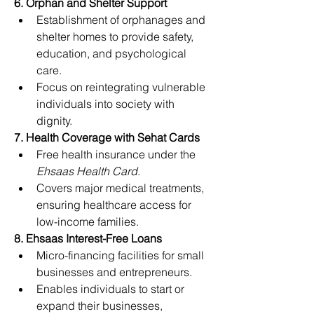
6. Orphan and Shelter Support
Establishment of orphanages and 
shelter homes to provide safety, 
education, and psychological 
care.
Focus on reintegrating vulnerable 
individuals into society with 
dignity.
7. Health Coverage with Sehat Cards
Free health insurance under the 
Ehsaas Health Card
.
Covers major medical treatments, 
ensuring healthcare access for 
low-income families.
8. Ehsaas Interest-Free Loans
Micro-financing facilities for small 
businesses and entrepreneurs.
Enables individuals to start or 
expand their businesses, 