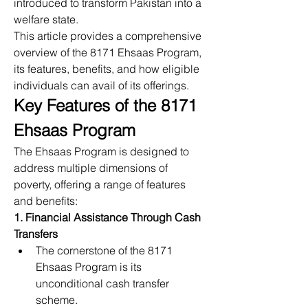
introduced to transform Pakistan into a 
welfare state.
This article provides a comprehensive 
overview of the 8171 Ehsaas Program, 
its features, benefits, and how eligible 
individuals can avail of its offerings.
Key Features of the 8171 
Ehsaas Program
The Ehsaas Program is designed to 
address multiple dimensions of 
poverty, offering a range of features 
and benefits:
1. Financial Assistance Through Cash 
Transfers
The cornerstone of the 8171 
Ehsaas Program is its 
unconditional cash transfer 
scheme.