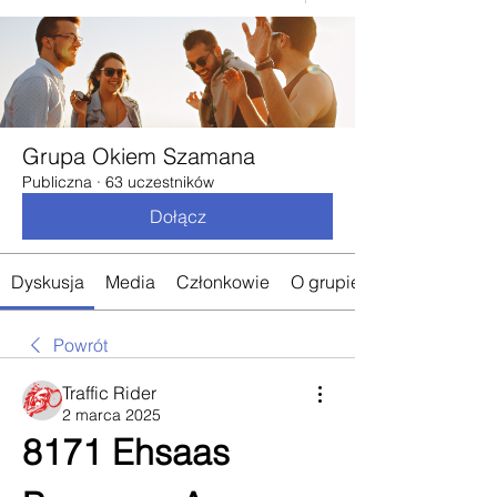
Grupa Okiem Szamana
Publiczna
·
63 uczestników
Dołącz
Dyskusja
Media
Członkowie
O grupie
Powrót
Traffic Rider
2 marca 2025
8171 Ehsaas 