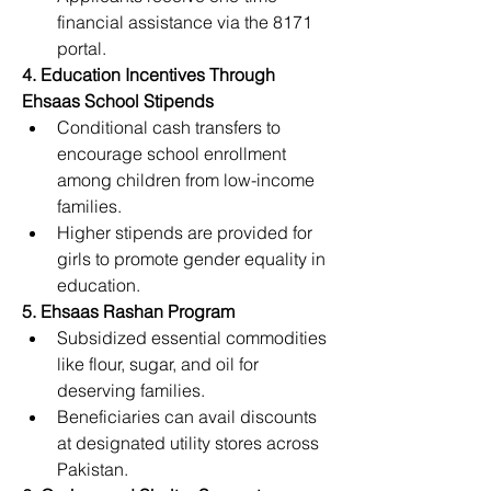
financial assistance via the 8171 
portal.
4. Education Incentives Through 
Ehsaas School Stipends
Conditional cash transfers to 
encourage school enrollment 
among children from low-income 
families.
Higher stipends are provided for 
girls to promote gender equality in 
education.
5. Ehsaas Rashan Program
Subsidized essential commodities 
like flour, sugar, and oil for 
deserving families.
Beneficiaries can avail discounts 
at designated utility stores across 
Pakistan.