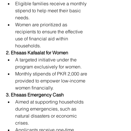
Eligible families receive a monthly 
stipend to help meet their basic 
needs.
Women are prioritized as 
recipients to ensure the effective 
use of financial aid within 
households.
2. Ehsaas Kafaalat for Women
A targeted initiative under the 
program exclusively for women.
Monthly stipends of PKR 2,000 are 
provided to empower low-income 
women financially.
3. Ehsaas Emergency Cash
Aimed at supporting households 
during emergencies, such as 
natural disasters or economic 
crises.
Applicants receive one-time 