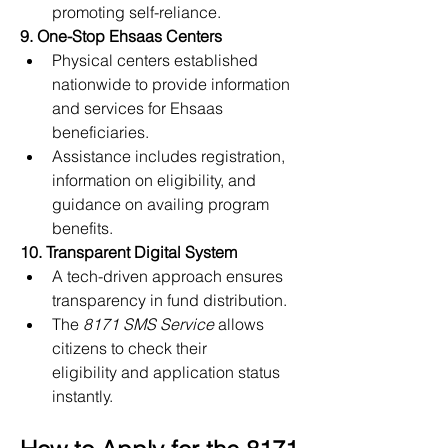
promoting self-reliance.
9. One-Stop Ehsaas Centers
Physical centers established 
nationwide to provide information 
and services for Ehsaas 
beneficiaries.
Assistance includes registration, 
information on eligibility, and 
guidance on availing program 
benefits.
10. Transparent Digital System
A tech-driven approach ensures 
transparency in fund distribution.
The 
8171 SMS Service
 allows 
citizens to check their 
eligibility and application status 
instantly.