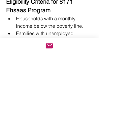
Eligibility Criteria for 8171 
Ehsaas Program
Households with a monthly 
income below the poverty line.
Families with unemployed 
breadwinners.
Orphans, widows, and individuals 
with disabilities.
Children of low-income families 
who need educational support.
Conclusion
The 
8171
 Ehsaas Program is a lifeline 
for millions of Pakistanis, addressing 
critical social and economic 
challenges. By offering financial 
assistance, healthcare, education, and 
entrepreneurial support, it empowers 
individuals to overcome poverty and 