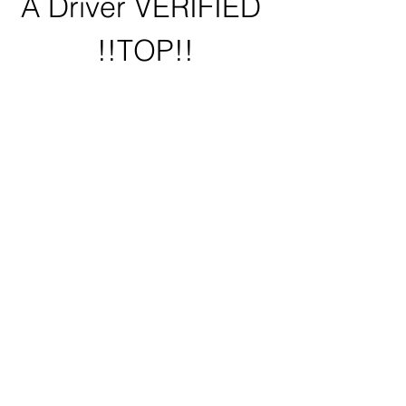
A Driver VERIFIED 
!!TOP!!