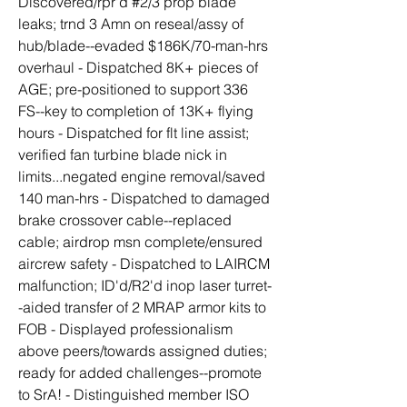
Discovered/rpr'd #2/3 prop blade 
leaks; trnd 3 Amn on reseal/assy of 
hub/blade--evaded $186K/70-man-hrs 
overhaul - Dispatched 8K+ pieces of 
AGE; pre-positioned to support 336 
FS--key to completion of 13K+ flying 
hours - Dispatched for flt line assist; 
verified fan turbine blade nick in 
limits...negated engine removal/saved 
140 man-hrs - Dispatched to damaged 
brake crossover cable--replaced 
cable; airdrop msn complete/ensured 
aircrew safety - Dispatched to LAIRCM 
malfunction; ID'd/R2'd inop laser turret-
-aided transfer of 2 MRAP armor kits to 
FOB - Displayed professionalism 
above peers/towards assigned duties; 
ready for added challenges--promote 
to SrA! - Distinguished member ISO 