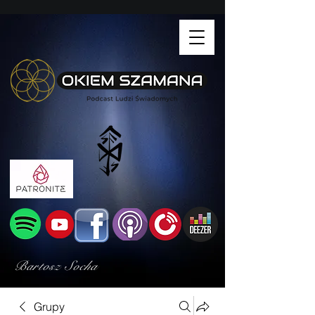
Bartosz Socha
Grupy