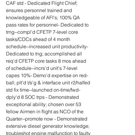
CAF std - Dedicated Flight Chief; 
ensures personnel trained and 
knowledgeable of AFI's; 100% QA 
pass rates for personnel- Dedicated to 
trng--compl'd CFETP 7-level core 
tasks/CDCs ahead of 4 month 
schedule--increased unit productivity- 
Dedicated to tng; accomplished all 
req'd CFETP core tasks 8 mos ahead 
of schedule--incrs'd unit's 7-level 
capes 10%- Demo'd expertise on red-
ball; plt'd t/s'g & interface unit r2/halfed 
std fix time--launched on-time/fwd-
dply'd 8 SOC trps - Demonstrated 
exceptional ability; chosen over 53 
fellow Airmen in flight as NCO of the 
Quarter--promote now - Demonstrated 
extensive diesel generator knowledge; 
troubleshot engine malfunction to faulty 