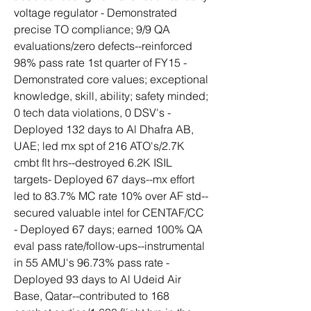
voltage regulator - Demonstrated 
precise TO compliance; 9/9 QA 
evaluations/zero defects--reinforced 
98% pass rate 1st quarter of FY15 - 
Demonstrated core values; exceptional 
knowledge, skill, ability; safety minded; 
0 tech data violations, 0 DSV's - 
Deployed 132 days to Al Dhafra AB, 
UAE; led mx spt of 216 ATO's/2.7K 
cmbt flt hrs--destroyed 6.2K ISIL 
targets- Deployed 67 days--mx effort 
led to 83.7% MC rate 10% over AF std--
secured valuable intel for CENTAF/CC 
- Deployed 67 days; earned 100% QA 
eval pass rate/follow-ups--instrumental 
in 55 AMU's 96.73% pass rate - 
Deployed 93 days to Al Udeid Air 
Base, Qatar--contributed to 168 