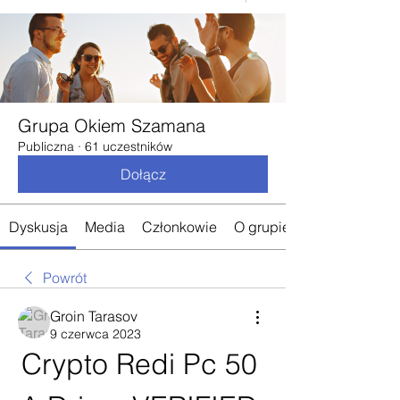
Grupa Okiem Szamana
Publiczna
·
61 uczestników
Dołącz
Dyskusja
Media
Członkowie
O grupie
Powrót
Groin Tarasov
9 czerwca 2023
Crypto Redi Pc 50 