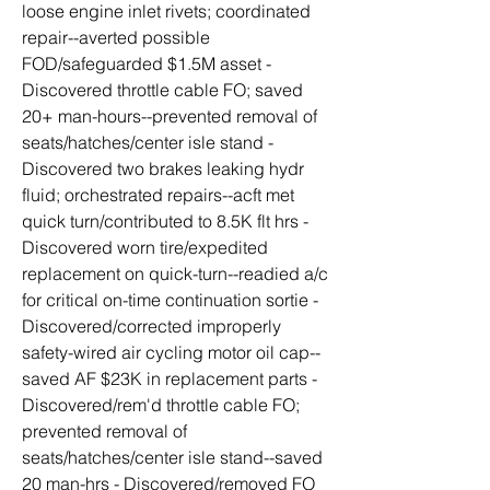
loose engine inlet rivets; coordinated 
repair--averted possible 
FOD/safeguarded $1.5M asset - 
Discovered throttle cable FO; saved 
20+ man-hours--prevented removal of 
seats/hatches/center isle stand - 
Discovered two brakes leaking hydr 
fluid; orchestrated repairs--acft met 
quick turn/contributed to 8.5K flt hrs - 
Discovered worn tire/expedited 
replacement on quick-turn--readied a/c 
for critical on-time continuation sortie - 
Discovered/corrected improperly 
safety-wired air cycling motor oil cap--
saved AF $23K in replacement parts - 
Discovered/rem'd throttle cable FO; 
prevented removal of 
seats/hatches/center isle stand--saved 
20 man-hrs - Discovered/removed FO 