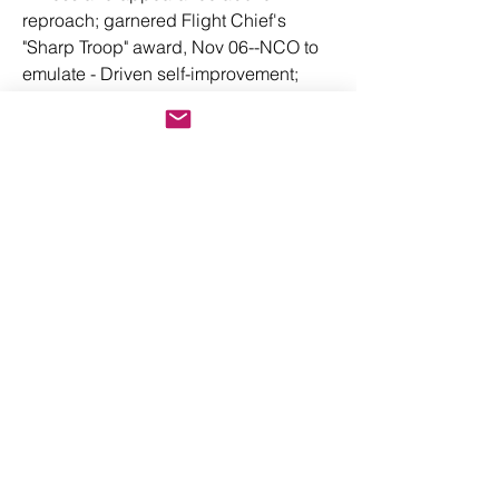
reproach; garnered Flight Chief's 
"Sharp Troop" award, Nov 06--NCO to 
emulate - Driven self-improvement; 
earned six credits toward Bachelor of 
Science in Business Finance--promote 
now - Driven; completed 478 QA 
inspections/authored 4 MXG tool and 
equipment management operating 
instruction - Driven; earned 4 FW 
Golden Washer Award/Logistics 
Standardization and Evaluation Team 
"Honor Roll" - Dropped 40 tracks; 40 
link-16 capable a/c enhanced visual of 
contact point; 40 TICs & PRIs 
supported - Drove 115 sched mx 
tasks/zero late; keyed unit's 3.3K 
sorties CY17/F-35 best--FW awd'd AF 
Outstanding Unit Awd - Drove 1st F-35 