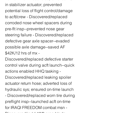
in stabilizer actuator; prevented 
potential loss of flight control/damage 
to acft/crew - Discovered/replaced 
corroded nose wheel spacers during 
pre-flt insp--prevented nose gear 
steering failure - Discovered/replaced 
defective gear axle spacer--evaded 
possible axle damage--saved AF 
$42K/12 hrs of mx - 
Discovered/replaced defective starter 
control valve during acft launch--quick 
actions enabled HHQ tasking - 
Discovered/replaced leaking spoiler 
actuator return hose; adverted loss of 
hydraulic sys; ensured on-time launch 
- Discovered/replaced worn tire during 
preflight insp--launched acft on-time 
for IRAQI FREEDOM combat msn - 