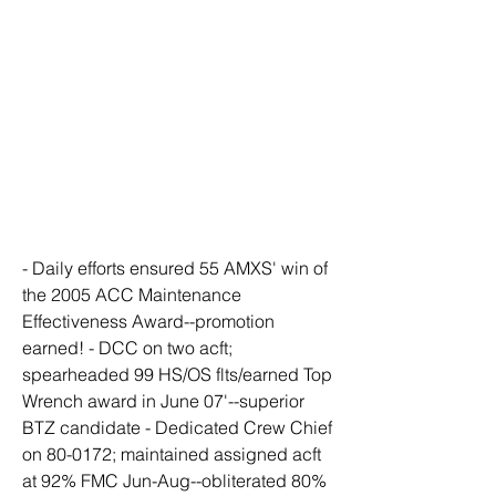
- Daily efforts ensured 55 AMXS' win of 
the 2005 ACC Maintenance 
Effectiveness Award--promotion 
earned! - DCC on two acft; 
spearheaded 99 HS/OS flts/earned Top 
Wrench award in June 07'--superior 
BTZ candidate - Dedicated Crew Chief 
on 80-0172; maintained assigned acft 
at 92% FMC Jun-Aug--obliterated 80% 