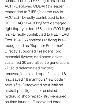
combat sorties/1,638 flight hrs in the 
AOR - Deployed CDDAR tm leader; 
responded to 7 IFEs/cleared rwy in 
ACC std - Directly contributed to Ex 
RED FLAG 12-4; ID'd/R2'd damaged 
right flap--yielded 166 sorties/393 flight 
hrs - Directly contributed to RED FLAG 
Exer 12-4 166 sorties/393 flying hrs--
recognized as "Superior Performer" - 
Directly supported President Ford 
memorial flyover; dedicated driver--
sustained 30 aircraft sortie generations 
- Disc'd delaminated rudder; 
removed/facilitated repair/installed 8 
hrs...saved 18 manhours/flew code 1 
next 3 flts- Discovered strut leak on 
aircraft postflight insp--assisted 
hydraulic shop repack strut--ensured 
on-time launch - Discovered three 