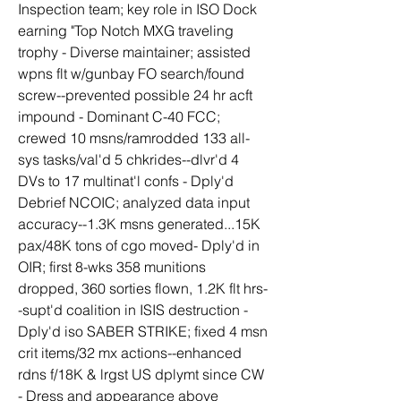
Inspection team; key role in ISO Dock 
earning "Top Notch MXG traveling 
trophy - Diverse maintainer; assisted 
wpns flt w/gunbay FO search/found 
screw--prevented possible 24 hr acft 
impound - Dominant C-40 FCC; 
crewed 10 msns/ramrodded 133 all-
sys tasks/val'd 5 chkrides--dlvr'd 4 
DVs to 17 multinat'l confs - Dply'd 
Debrief NCOIC; analyzed data input 
accuracy--1.3K msns generated...15K 
pax/48K tons of cgo moved- Dply'd in 
OIR; first 8-wks 358 munitions 
dropped, 360 sorties flown, 1.2K flt hrs-
-supt'd coalition in ISIS destruction - 
Dply'd iso SABER STRIKE; fixed 4 msn 
crit items/32 mx actions--enhanced 
rdns f/18K & lrgst US dplymt since CW 
- Dress and appearance above 