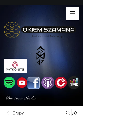
Bartosz Socha
Grupy