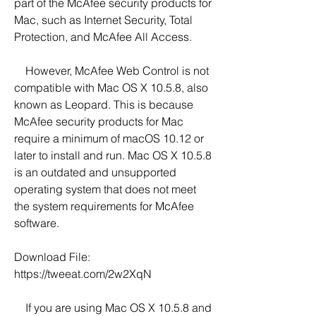
part of the McAfee security products for 
Mac, such as Internet Security, Total 
Protection, and McAfee All Access.
    However, McAfee Web Control is not 
compatible with Mac OS X 10.5.8, also 
known as Leopard. This is because 
McAfee security products for Mac 
require a minimum of macOS 10.12 or 
later to install and run. Mac OS X 10.5.8 
is an outdated and unsupported 
operating system that does not meet 
the system requirements for McAfee 
software.
Download File: 
https://tweeat.com/2w2XqN
    If you are using Mac OS X 10.5.8 and 