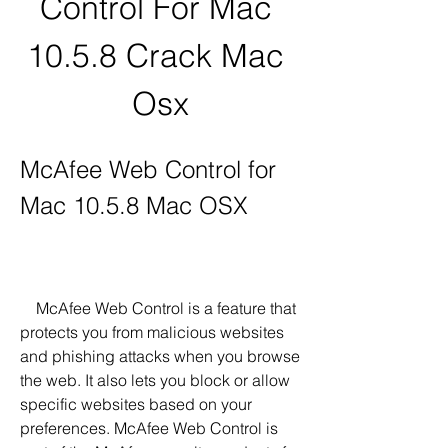
Control For Mac 
10.5.8 Crack Mac 
Osx
McAfee Web Control for 
Mac 10.5.8 Mac OSX
    McAfee Web Control is a feature that 
protects you from malicious websites 
and phishing attacks when you browse 
the web. It also lets you block or allow 
specific websites based on your 
preferences. McAfee Web Control is 