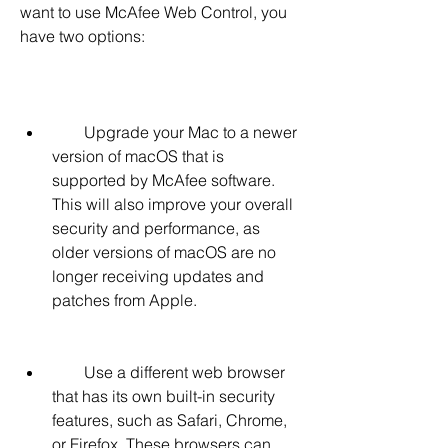
want to use McAfee Web Control, you 
have two options:
        Upgrade your Mac to a newer 
version of macOS that is 
supported by McAfee software. 
This will also improve your overall 
security and performance, as 
older versions of macOS are no 
longer receiving updates and 
patches from Apple.
        Use a different web browser 
that has its own built-in security 
features, such as Safari, Chrome, 
or Firefox. These browsers can 