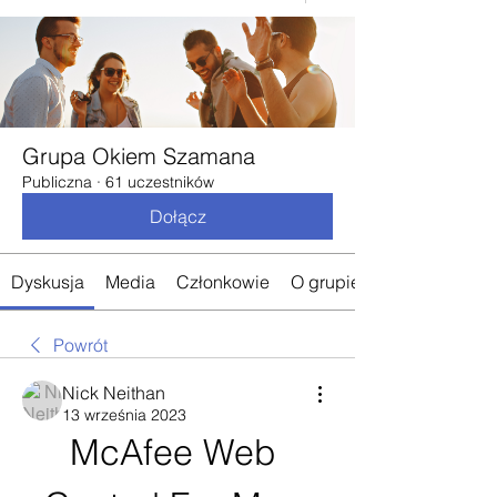
Grupa Okiem Szamana
Publiczna
·
61 uczestników
Dołącz
Dyskusja
Media
Członkowie
O grupie
Powrót
Nick Neithan
13 września 2023
McAfee Web 