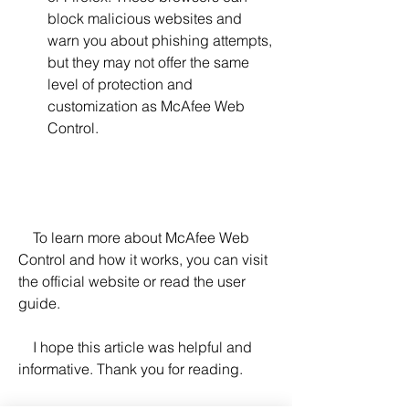
block malicious websites and 
warn you about phishing attempts, 
but they may not offer the same 
level of protection and 
customization as McAfee Web 
Control.
    To learn more about McAfee Web 
Control and how it works, you can visit 
the official website or read the user 
guide.
    I hope this article was helpful and 
informative. Thank you for reading.