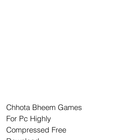
Chhota Bheem Games 
For Pc Highly 
Compressed Free 