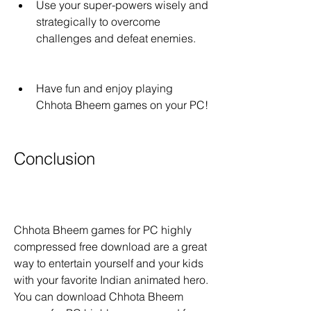
Use your super-powers wisely and 
strategically to overcome 
challenges and defeat enemies.
Have fun and enjoy playing 
Chhota Bheem games on your PC!
Conclusion
Chhota Bheem games for PC highly 
compressed free download are a great 
way to entertain yourself and your kids 
with your favorite Indian animated hero. 
You can download Chhota Bheem 