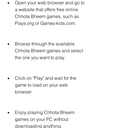
Open your web browser and go to 
a website that offers free online 
Chhota Bheem games, such as 
Plays.org or Games-kids.com.
Browse through the available 
Chhota Bheem games and select 
the one you want to play.
Click on "Play" and wait for the 
game to load on your web 
browser.
Enjoy playing Chhota Bheem 
games on your PC without 
downloading anything.