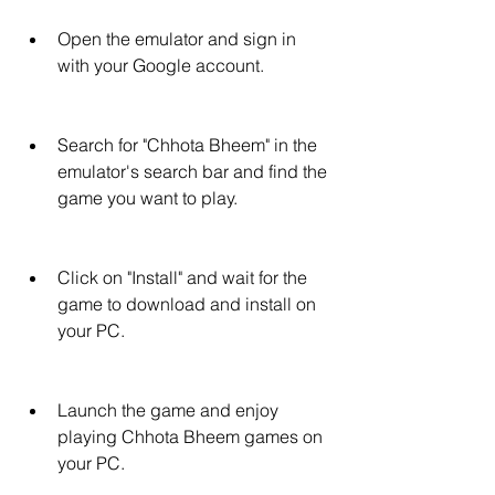
Open the emulator and sign in 
with your Google account.
Search for "Chhota Bheem" in the 
emulator's search bar and find the 
game you want to play.
Click on "Install" and wait for the 
game to download and install on 
your PC.
Launch the game and enjoy 
playing Chhota Bheem games on 
your PC.