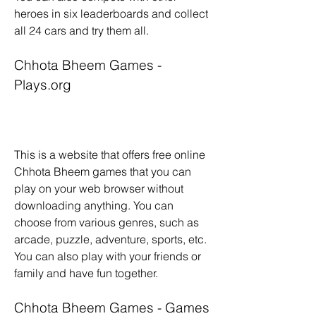
heroes in six leaderboards and collect 
all 24 cars and try them all.
Chhota Bheem Games - 
Plays.org
This is a website that offers free online 
Chhota Bheem games that you can 
play on your web browser without 
downloading anything. You can 
choose from various genres, such as 
arcade, puzzle, adventure, sports, etc. 
You can also play with your friends or 
family and have fun together.
Chhota Bheem Games - Games 