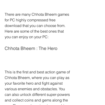
There are many Chhota Bheem games 
for PC highly compressed free 
download that you can choose from. 
Here are some of the best ones that 
you can enjoy on your PC:
Chhota Bheem : The Hero
This is the first and best action game of 
Chhota Bheem, where you can play as 
your favorite hero and fight against 
various enemies and obstacles. You 
can also unlock different super-powers 
and collect coins and gems along the 