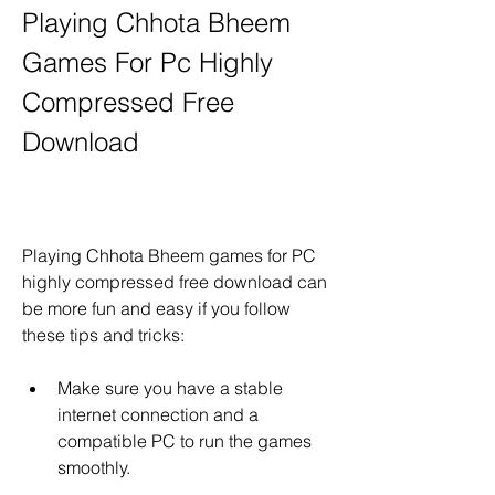
Playing Chhota Bheem 
Games For Pc Highly 
Compressed Free 
Download
Playing Chhota Bheem games for PC 
highly compressed free download can 
be more fun and easy if you follow 
these tips and tricks:
Make sure you have a stable 
internet connection and a 
compatible PC to run the games 
smoothly.