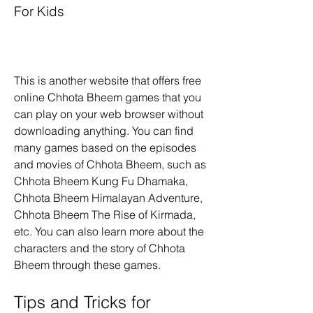
For Kids
This is another website that offers free 
online Chhota Bheem games that you 
can play on your web browser without 
downloading anything. You can find 
many games based on the episodes 
and movies of Chhota Bheem, such as 
Chhota Bheem Kung Fu Dhamaka, 
Chhota Bheem Himalayan Adventure, 
Chhota Bheem The Rise of Kirmada, 
etc. You can also learn more about the 
characters and the story of Chhota 
Bheem through these games.
Tips and Tricks for 