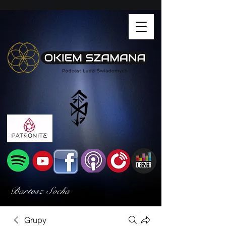
Bartosz Socha
Grupy