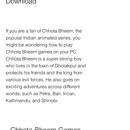
Download
If you are a fan of Chhota Bheem, the 
popular Indian animated series, you 
might be wondering how to play 
Chhota Bheem games on your PC. 
Chhota Bheem is a super strong boy 
who lives in the town of Dholakpur and 
protects his friends and the king from 
various evil forces. He also goes on 
exciting adventures across different 
worlds, such as Petra, Bali, Incan, 
Kathmandu, and Shinobi.
Chhota Bheem Games 