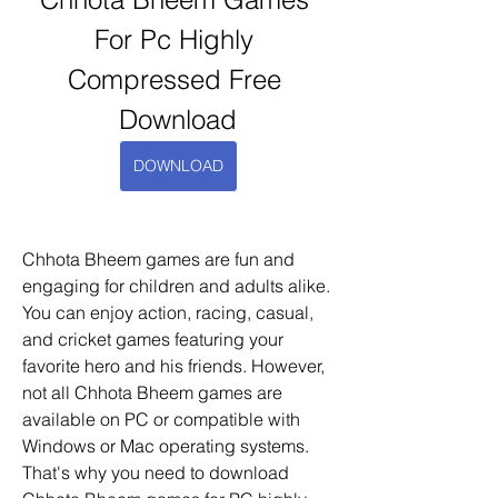
For Pc Highly 
Compressed Free 
Download
DOWNLOAD
Chhota Bheem games are fun and 
engaging for children and adults alike. 
You can enjoy action, racing, casual, 
and cricket games featuring your 
favorite hero and his friends. However, 
not all Chhota Bheem games are 
available on PC or compatible with 
Windows or Mac operating systems. 
That's why you need to download 