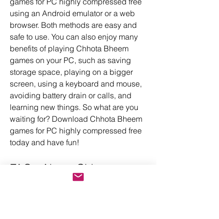
games for PC highly compressed free 
using an Android emulator or a web 
browser. Both methods are easy and 
safe to use. You can also enjoy many 
benefits of playing Chhota Bheem 
games on your PC, such as saving 
storage space, playing on a bigger 
screen, using a keyboard and mouse, 
avoiding battery drain or calls, and 
learning new things. So what are you 
waiting for? Download Chhota Bheem 
games for PC highly compressed free 
today and have fun!
FAQs About Chhota 
Bheem Games For Pc 
Highly Compressed Free 