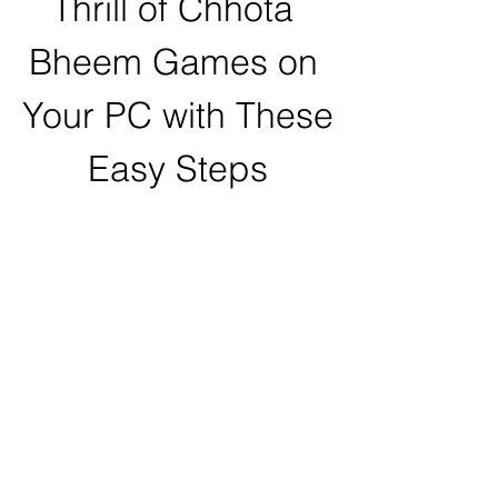
Thrill of Chhota 
Bheem Games on 
Your PC with These 
Easy Steps