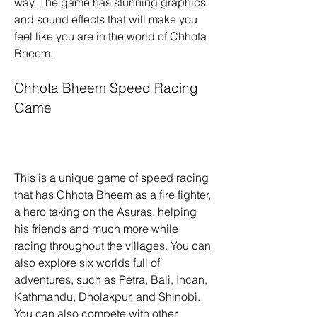
way. The game has stunning graphics 
and sound effects that will make you 
feel like you are in the world of Chhota 
Bheem.
Chhota Bheem Speed Racing 
Game
This is a unique game of speed racing 
that has Chhota Bheem as a fire fighter, 
a hero taking on the Asuras, helping 
his friends and much more while 
racing throughout the villages. You can 
also explore six worlds full of 
adventures, such as Petra, Bali, Incan, 
Kathmandu, Dholakpur, and Shinobi. 
You can also compete with other 