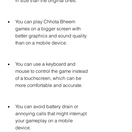
in size than the original ones.
You can play Chhota Bheem 
games on a bigger screen with 
better graphics and sound quality 
than on a mobile device.
You can use a keyboard and 
mouse to control the game instead 
of a touchscreen, which can be 
more comfortable and accurate.
You can avoid battery drain or 
annoying calls that might interrupt 
your gameplay on a mobile 
device.