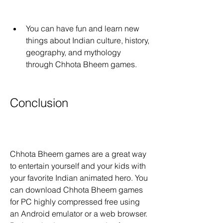
You can have fun and learn new 
things about Indian culture, history, 
geography, and mythology 
through Chhota Bheem games.
Conclusion
Chhota Bheem games are a great way 
to entertain yourself and your kids with 
your favorite Indian animated hero. You 
can download Chhota Bheem games 
for PC highly compressed free using 
an Android emulator or a web browser. 