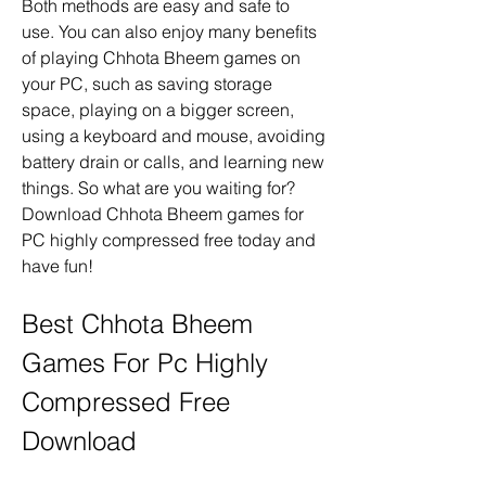
Both methods are easy and safe to 
use. You can also enjoy many benefits 
of playing Chhota Bheem games on 
your PC, such as saving storage 
space, playing on a bigger screen, 
using a keyboard and mouse, avoiding 
battery drain or calls, and learning new 
things. So what are you waiting for? 
Download Chhota Bheem games for 
PC highly compressed free today and 
have fun!
Best Chhota Bheem 
Games For Pc Highly 
Compressed Free 
Download