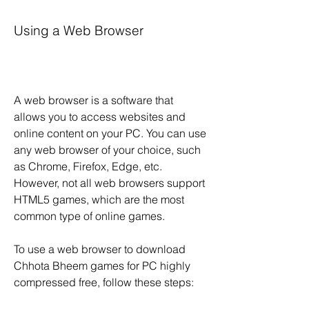
Using a Web Browser
A web browser is a software that 
allows you to access websites and 
online content on your PC. You can use 
any web browser of your choice, such 
as Chrome, Firefox, Edge, etc. 
However, not all web browsers support 
HTML5 games, which are the most 
common type of online games.
To use a web browser to download 
Chhota Bheem games for PC highly 
compressed free, follow these steps: