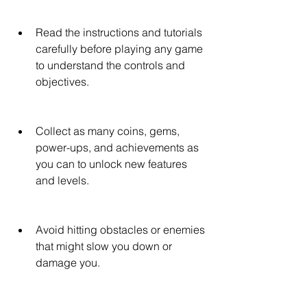
Read the instructions and tutorials 
carefully before playing any game 
to understand the controls and 
objectives.
Collect as many coins, gems, 
power-ups, and achievements as 
you can to unlock new features 
and levels.
Avoid hitting obstacles or enemies 
that might slow you down or 
damage you.