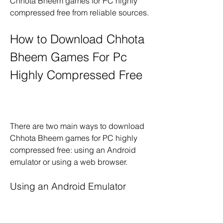
Chhota Bheem games for PC highly 
compressed free from reliable sources.
How to Download Chhota 
Bheem Games For Pc 
Highly Compressed Free
There are two main ways to download 
Chhota Bheem games for PC highly 
compressed free: using an Android 
emulator or using a web browser.
Using an Android Emulator