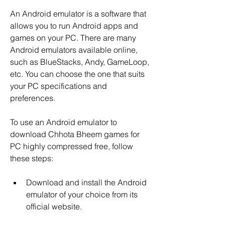
An Android emulator is a software that 
allows you to run Android apps and 
games on your PC. There are many 
Android emulators available online, 
such as BlueStacks, Andy, GameLoop, 
etc. You can choose the one that suits 
your PC specifications and 
preferences.
To use an Android emulator to 
download Chhota Bheem games for 
PC highly compressed free, follow 
these steps:
Download and install the Android 
emulator of your choice from its 
official website.