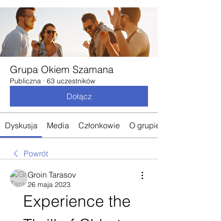
Grupa Okiem Szamana
Publiczna
·
63 uczestników
Dołącz
Dyskusja
Media
Członkowie
O grupie
Powrót
Groin Tarasov
26 maja 2023
Experience the 