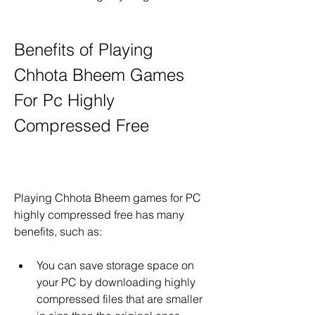
Benefits of Playing 
Chhota Bheem Games 
For Pc Highly 
Compressed Free
Playing Chhota Bheem games for PC 
highly compressed free has many 
benefits, such as:
You can save storage space on 
your PC by downloading highly 
compressed files that are smaller 